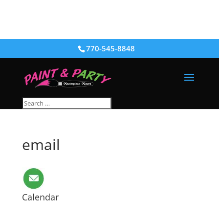
770-545-8848
email
Calendar