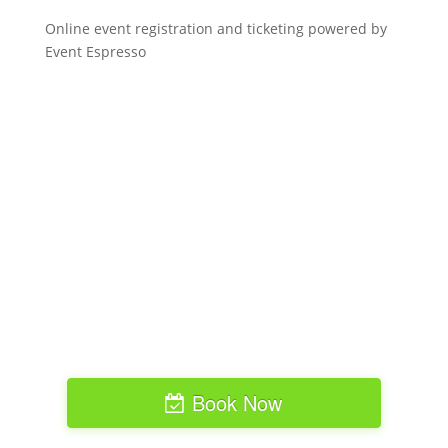
Online event registration and ticketing powered by
Event Espresso
Book Now