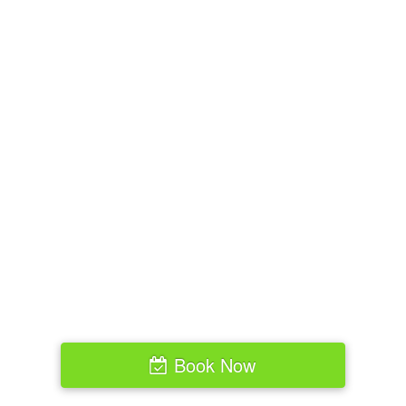
Book Now