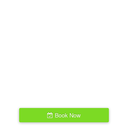
Book Now