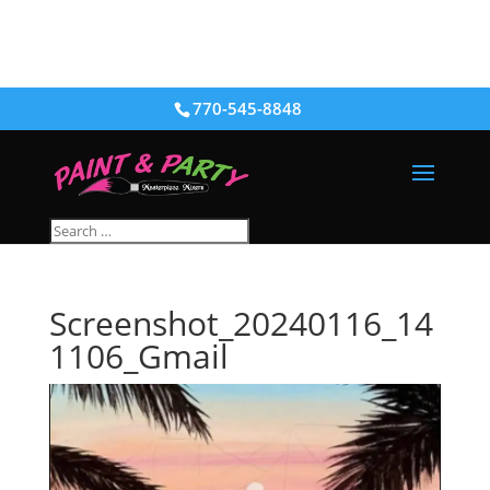
770-545-8848
Screenshot_20240116_14
1106_Gmail