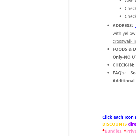
Give 
Check
Check
ADDRESS:
with yellow
crosswalk i
FOODS & 
Only-NO U
CHECK-IN:
FAQ’s:
See
Additional
Click each Icon
DISCOUNTS
dire
*
Bundles,
*
Priv