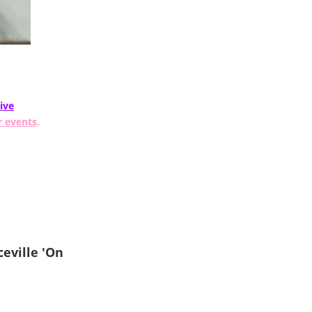
ive
r events,
eville 'On