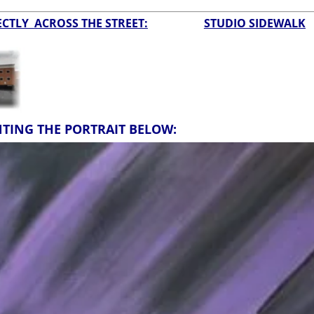
CTLY ACROSS THE STREET:
STUDIO SIDEWALK
NTING THE PORTRAIT BELOW: