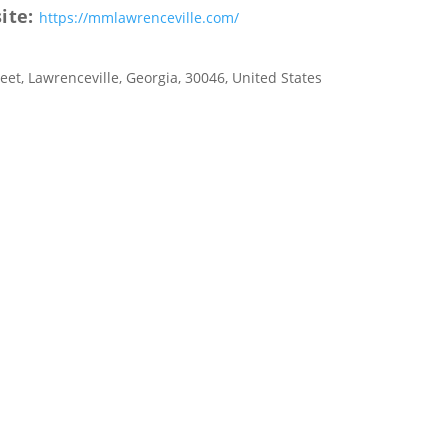
ite:
https://mmlawrenceville.com/
reet
,
Lawrenceville
,
Georgia
,
30046
,
United States