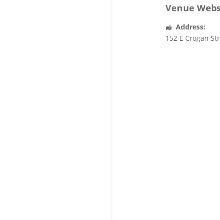
Venue Webs
Address:
152 E Crogan St