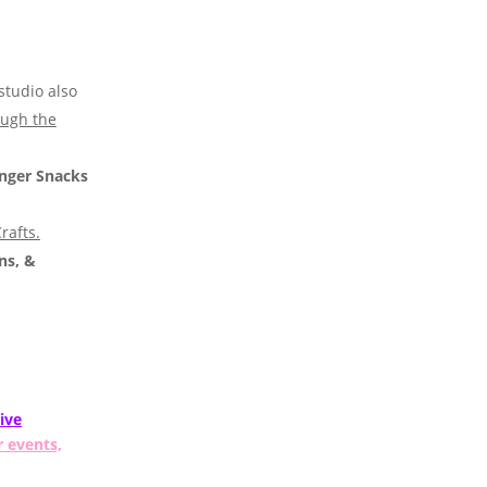
studio also
ough the
nger Snacks
rafts.
ns, &
ive
r events,