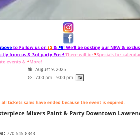
 above
to Follow us on
IG
&
FB
! We’ll be posting our NEW & exclus
ctly from us & 3rd party Free!
There will be
*
Specials for calenda
ate events &
*
More!
August 9, 2025
7:00 pm - 9:00 pm
 all tickets sales have ended because the event is expired.
terpiece Mixers Paint & Party Downtown Lawrenc
e:
770-545-8848