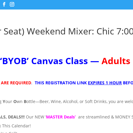
r Seat) Weekend Mixer: Chic 7:0
m
‘
BYOB’
Canvas Class —
Adults
 ARE REQUIRED
.
THIS REGISTRATION LINK
EXPIRES 1 HOUR
BEFO
ng
Y
our
O
wn
B
ottle—Beer, Wine, Alcohol, or Soft Drinks, you are we
LS, DEALS!!!
Our NEW ‘
MASTER Deals’
are streamlined & MONEY 
 This Calendar!