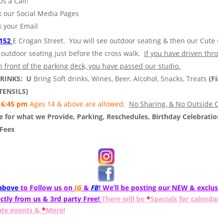
Us a Call!
 our Social Media Pages
 your Email
152
E Crogan Street. You will see outdoor seating & then our Cute 
 outdoor seating just before the cross walk.
If you have driven thr
n front of the parking deck, you have passed our studio.
DRINKS: U
Bring Soft drinks, Wines, Beer, Alcohol, Snacks, Treats
(Fi
TENSILS)
6:45 pm
Ages 14 & above are allowed;
No Sharing, & No Outside C
 for what we Provide, Parking, Reschedules, Birthday Celebratio
 Fees
 above
to Follow us on
IG
&
FB
! We’ll be posting our NEW & exclus
ctly from us & 3rd party Free!
There will be
*
Specials for calenda
ate events &
*
More!