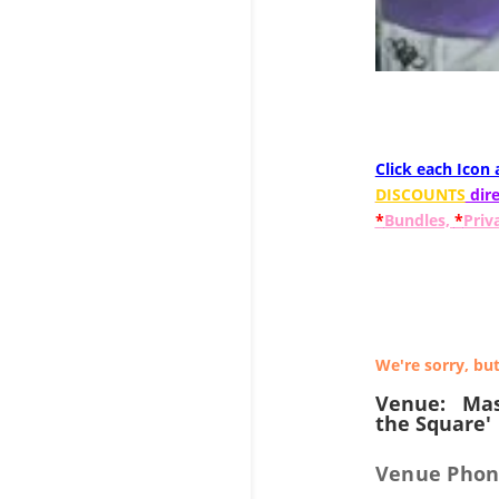
Click each Icon
DISCOUNTS
dire
*
Bundles,
*
Priv
We're sorry, but
Venue:
Mas
the Square'
Venue Phon