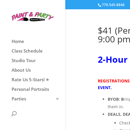
770-545-8848
$41 (Pe
9:00 p
Home
Class Schedule
2
-Hour 
Studio Tour
About Us
Rate Us 5-Stars! ⭐
REGISTRATIONS
EVENT.
Personal Portraits
Parties
BYOB:
B
ri
them
in.
DEALS, DEA
Check