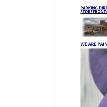
PARKING DIRE
STOREFRONT:
WE ARE PAI