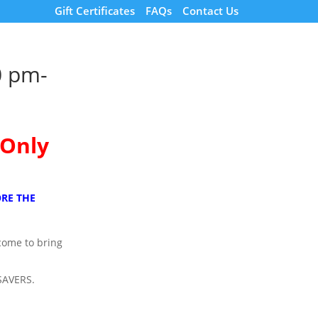
Gift Certificates
FAQs
Contact Us
0 pm-
 Only
RE THE
lcome to bring
SAVERS.