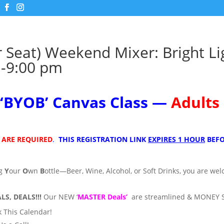
r Seat) Weekend Mixer: Bright Li
-9:00 pm
‘
BYOB’
Canvas Class —
Adults
 ARE REQUIRED
.
THIS REGISTRATION LINK
EXPIRES 1 HOUR
BEFO
ng
Y
our
O
wn
B
ottle—Beer, Wine, Alcohol, or Soft Drinks, you are we
LS, DEALS!!!
Our NEW ‘
MASTER Deals’
are streamlined & MONEY 
 This Calendar!