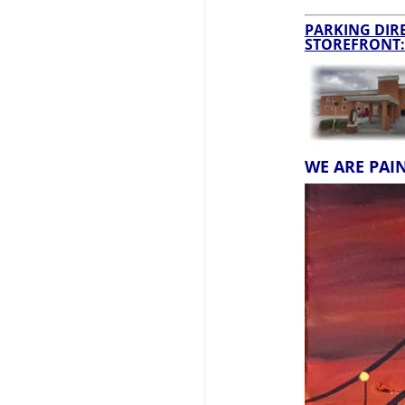
PARKING DIRE
STOREFRONT:
WE ARE PAI