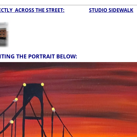
CTLY ACROSS THE STREET:
STUDIO SIDEWALK
NTING THE PORTRAIT BELOW: