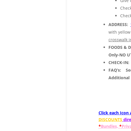
Give 
Check
Check
ADDRESS:
with yellow
crosswalk i
FOODS & 
Only-NO U
CHECK-IN:
FAQ’s:
See
Additional
Click each Icon
DISCOUNTS
dire
*
Bundles,
*
Priv