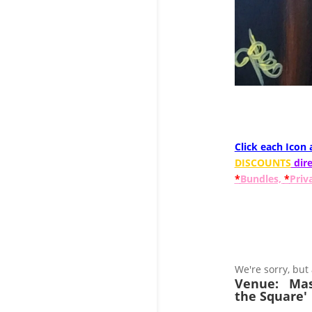
Click each Icon
DISCOUNTS
dire
*
Bundles,
*
Priv
We're sorry, but
Venue:
Mas
the Square'