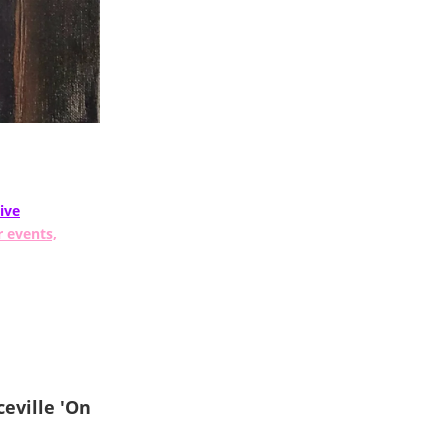
ive
r events,
eville 'On