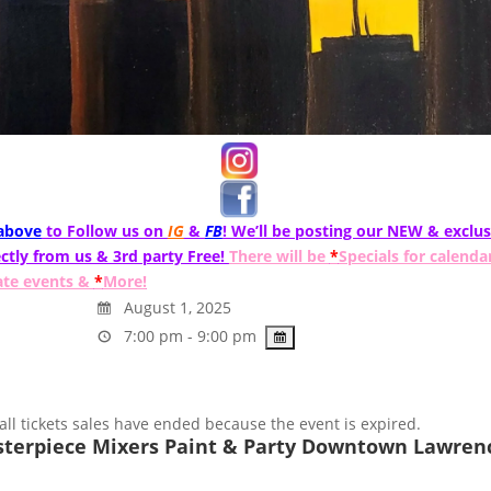
 above
to Follow us on
IG
&
FB
! We’ll be posting our NEW & exclus
ctly from us & 3rd party Free!
There will be
*
Specials for calenda
ate events &
*
More!
August 1, 2025
7:00 pm - 9:00 pm
 all tickets sales have ended because the event is expired.
terpiece Mixers Paint & Party Downtown Lawrenc