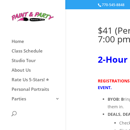
770-545-8848
$41 (Pe
7:00 pm
Home
Class Schedule
2
-Hour 
Studio Tour
About Us
Rate Us 5-Stars! ⭐
REGISTRATIONS
EVENT.
Personal Portraits
Parties
BYOB:
B
ri
them
in.
DEALS, DEA
Check