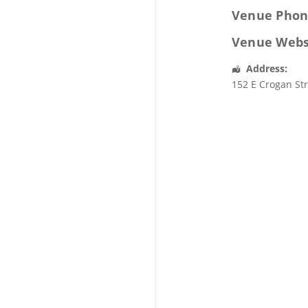
Venue Phon
Venue Webs
Address:
152 E Crogan St