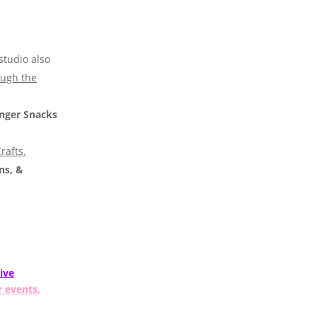
studio also
ough the
nger Snacks
rafts.
ns, &
ive
r events,