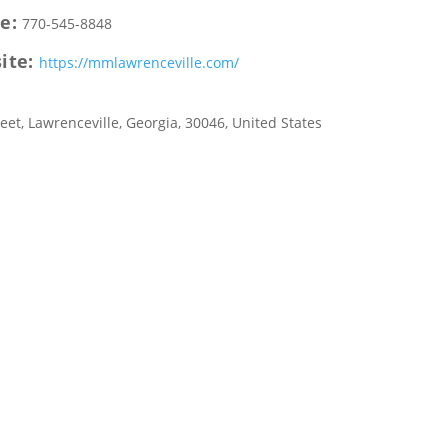
e:
770-545-8848
ite:
https://mmlawrenceville.com/
reet
,
Lawrenceville
,
Georgia
,
30046
,
United States