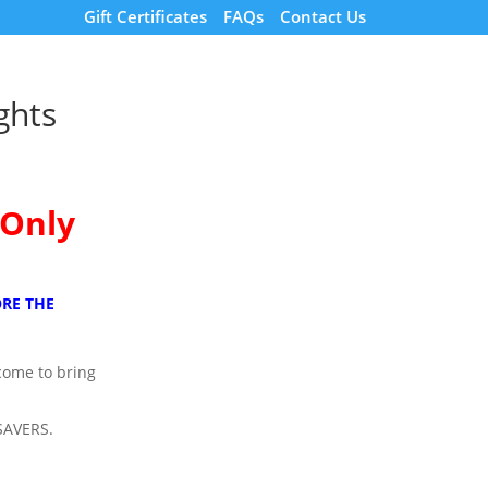
Gift Certificates
FAQs
Contact Us
ghts
 Only
RE THE
lcome to bring
SAVERS.