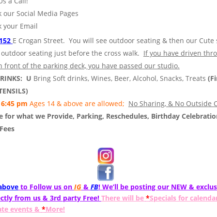
Us a Call!
 our Social Media Pages
 your Email
152
E Crogan Street. You will see outdoor seating & then our Cute 
 outdoor seating just before the cross walk.
If you have driven thr
n front of the parking deck, you have passed our studio.
DRINKS: U
Bring Soft drinks, Wines, Beer, Alcohol, Snacks, Treats
(Fi
TENSILS)
6:45 pm
Ages 14 & above are allowed;
No Sharing, & No Outside C
 for what we Provide, Parking, Reschedules, Birthday Celebratio
 Fees
 above
to Follow us on
IG
&
FB
! We’ll be posting our NEW & exclus
ctly from us & 3rd party Free!
There will be
*
Specials for calenda
ate events &
*
More!