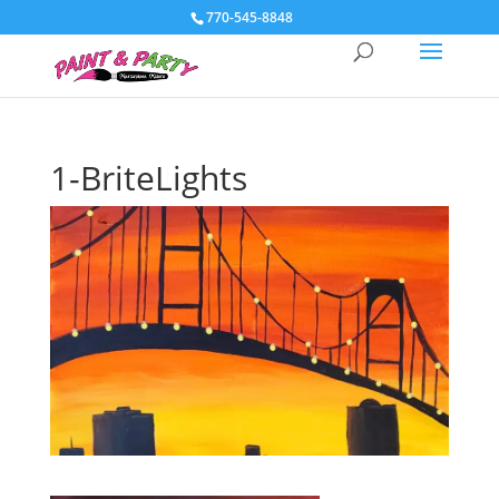
770-545-8848
1-BriteLights