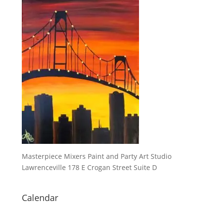
Masterpiece Mixers Paint and Party Art Studio
Lawrenceville 178 E Crogan Street Suite D
Calendar