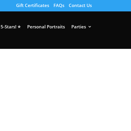
Gift Certificates
FAQs
Contact Us
5-Stars! ⭐
Personal Portraits
Parties