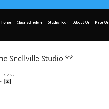
Home
Class Schedule
Studio Tour
About Us
Rate Us 
he Snellville Studio **
 13, 2022
pm