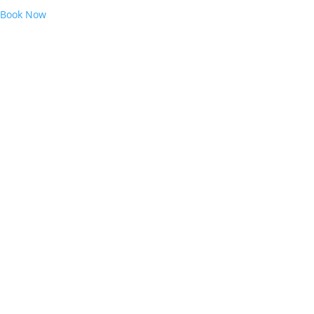
Book Now