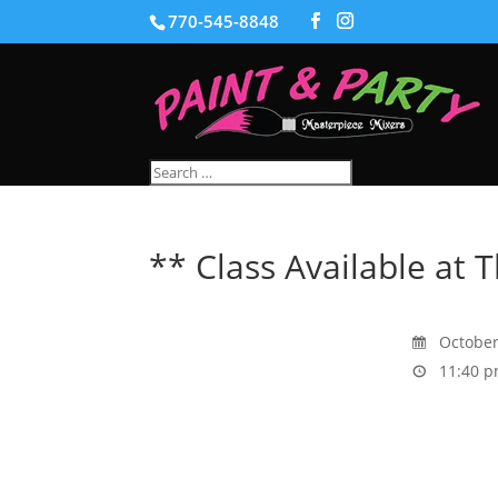
770-545-8848
** Class Available at T
October
11:40 