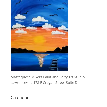
Masterpiece Mixers Paint and Party Art Studio
Lawrenceville 178 E Crogan Street Suite D
Calendar