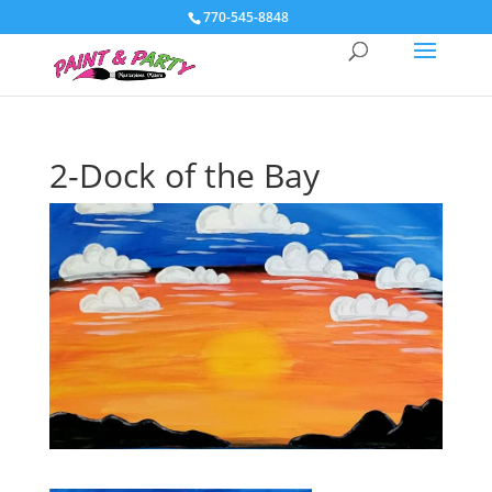
770-545-8848
2-Dock of the Bay