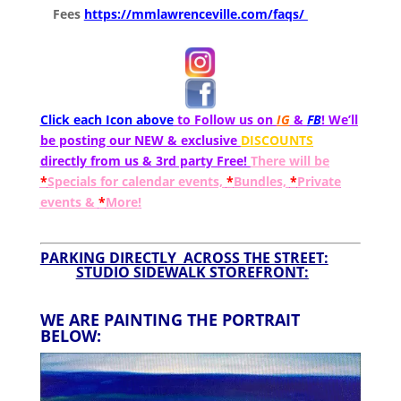
Fees
https://mmlawrenceville.com/faqs/
Click each Icon above
to Follow us on
IG
&
FB
! We’ll
be posting our NEW & exclusive
DISCOUNTS
directly from us & 3rd party Free!
There will be
*
Specials for calendar events,
*
Bundles,
*
Private
events &
*
More!
PARKING DIRECTLY ACROSS THE STREET:
STUDIO SIDEWALK STOREFRONT:
WE ARE PAINTING THE PORTRAIT
BELOW: