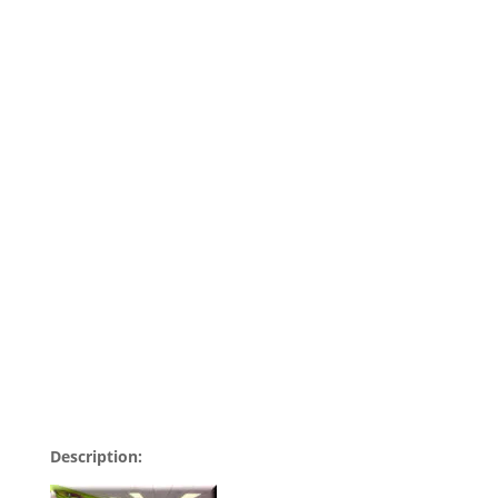
Description: