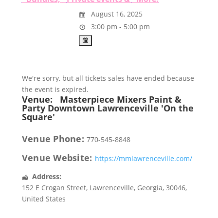
August 16, 2025
3:00 pm - 5:00 pm
We're sorry, but all tickets sales have ended because
the event is expired.
Venue:
Masterpiece Mixers Paint &
Party Downtown Lawrenceville 'On the
Square'
Venue Phone:
770-545-8848
Venue Website:
https://mmlawrenceville.com/
Address:
152 E Crogan Street
,
Lawrenceville
,
Georgia
,
30046
,
United States