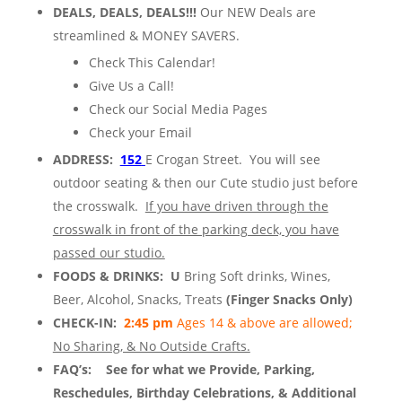
DEALS, DEALS, DEALS!!!
Our NEW Deals are
streamlined & MONEY SAVERS.
Check This Calendar!
Give Us a Call!
Check our Social Media Pages
Check your Email
ADDRESS:
152
E Crogan Street. You will see
outdoor seating & then our Cute studio just before
the crosswalk.
If you have driven through the
crosswalk in front of the parking deck, you have
passed our studio.
FOODS & DRINKS: U
Bring Soft drinks, Wines,
Beer, Alcohol, Snacks, Treats
(Finger Snacks Only)
CHECK-IN:
2:45 pm
Ages 14 & above are allowed;
No Sharing, & No Outside Crafts.
FAQ’s:
See for what we Provide, Parking,
Reschedules, Birthday Celebrations, & Additional