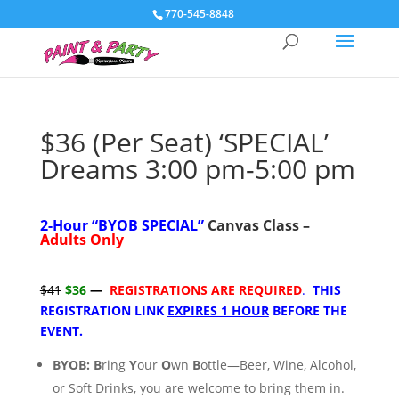
770-545-8848
$36 (Per Seat) ‘SPECIAL’
Dreams 3:00 pm-5:00 pm
2-Hour “
BYOB SPECIAL”
Canvas Class –
Adults Only
$41
$36
—
REGISTRATIONS ARE REQUIRED
.
THIS
REGISTRATION LINK
EXPIRES 1 HOUR
BEFORE THE
EVENT.
BYOB:
B
ring
Y
our
O
wn
B
ottle—Beer, Wine, Alcohol,
or Soft Drinks, you are welcome to bring them
in.