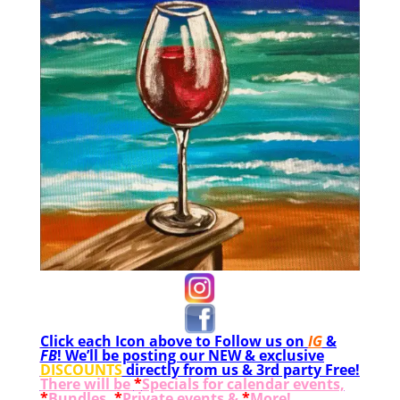
Click each Icon above to Follow us on
IG
&
FB
! We’ll be posting our NEW & exclusive
DISCOUNTS
directly from us & 3rd party Free!
There will be
*
Specials for calendar events,
*
Bundles,
*
Private events &
*
More!