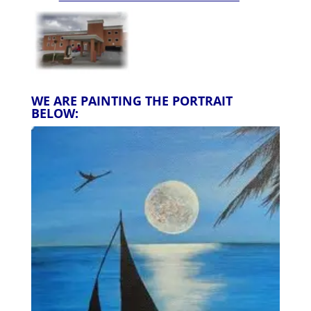
WE ARE PAINTING THE PORTRAIT
BELOW: