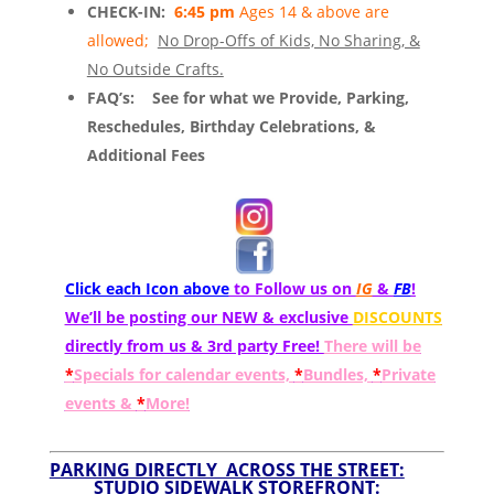
CHECK-IN:
6:45 pm
Ages 14 & above are
allowed;
No Drop-Offs of Kids, No Sharing, &
No Outside Crafts.
FAQ’s:
See for what we Provide, Parking,
Reschedules, Birthday Celebrations, &
Additional Fees
Click each Icon above
to Follow us on
IG
&
FB
!
We’ll be posting our NEW & exclusive
DISCOUNTS
directly from us & 3rd party Free!
There will be
*
Specials for calendar events,
*
Bundles,
*
Private
events &
*
More!
PARKING DIRECTLY ACROSS THE STREET:
STUDIO SIDEWALK STOREFRONT: