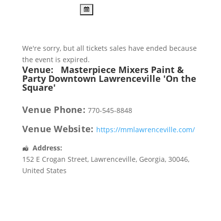
We're sorry, but all tickets sales have ended because
the event is expired.
Venue:
Masterpiece Mixers Paint &
Party Downtown Lawrenceville 'On the
Square'
Venue Phone:
770-545-8848
Venue Website:
https://mmlawrenceville.com/
Address:
152 E Crogan Street
,
Lawrenceville
,
Georgia
,
30046
,
United States