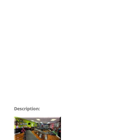
Description: