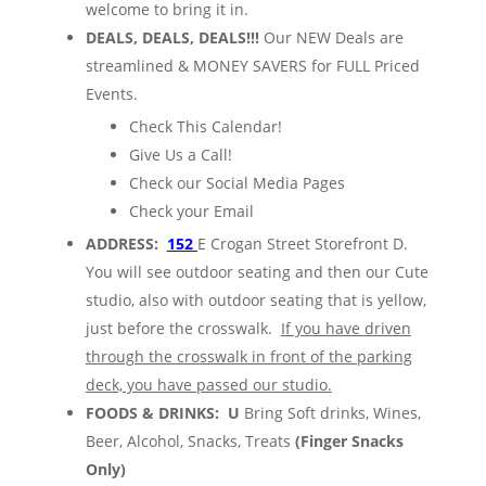
welcome to bring it in.
DEALS, DEALS, DEALS!!!
Our NEW Deals are
streamlined & MONEY SAVERS for FULL Priced
Events.
Check This Calendar!
Give Us a Call!
Check our Social Media Pages
Check your Email
ADDRESS:
152
E Crogan Street Storefront D.
You will see outdoor seating and then our Cute
studio, also with outdoor seating that is yellow,
just before the crosswalk.
If you have driven
through the crosswalk in front of the parking
deck, you have passed our studio.
FOODS & DRINKS: U
Bring Soft drinks, Wines,
Beer, Alcohol, Snacks, Treats
(Finger Snacks
Only)