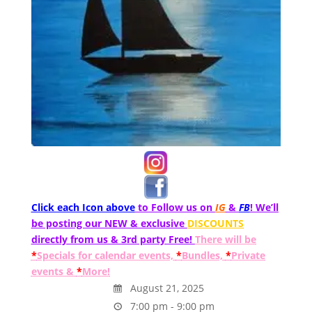
Click each Icon above
to Follow us on
IG
&
FB
! We’ll
be posting our NEW & exclusive
DISCOUNTS
directly from us & 3rd party Free!
There will be
*
Specials for calendar events,
*
Bundles,
*
Private
events &
*
More!
August 21, 2025
7:00 pm - 9:00 pm