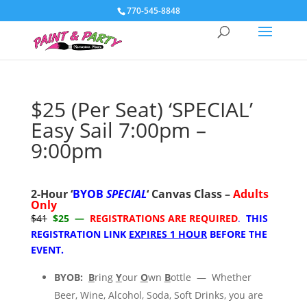
770-545-8848
$25 (Per Seat) ‘SPECIAL’
Easy Sail 7:00pm –
9:00pm
2-Hour
‘
BYOB
SPECIAL
‘ C
anvas Class –
Adults
Only
$41
$25 —
REGISTRATIONS ARE REQUIRED
.
THIS
REGISTRATION LINK
EXPIRES 1 HOUR
BEFORE THE
EVENT.
BYOB:
B
ring
Y
our
O
wn
B
ottle — Whether
Beer, Wine, Alcohol, Soda, Soft Drinks, you are