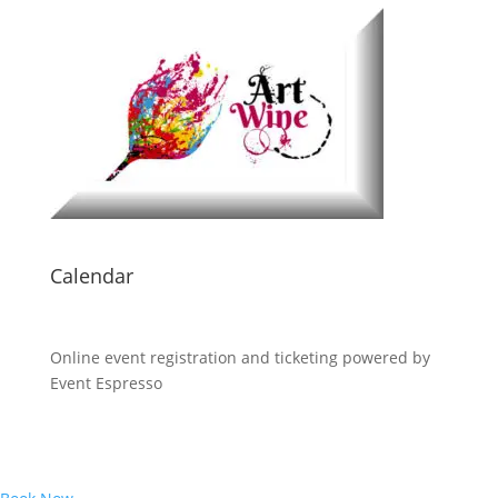
Calendar
Online event registration and ticketing powered by
Event Espresso