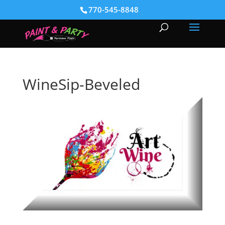
770-545-8848
WineSip-Beveled