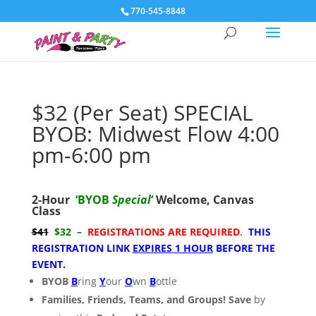
770-545-8848
$32 (Per Seat) SPECIAL
BYOB: Midwest Flow 4:00
pm-6:00 pm
2-Hour
‘BYOB
Special
‘
Welcome,
Canvas
Class
$41
$32 –
REGISTRATIONS ARE REQUIRED
.
THIS
REGISTRATION LINK
EXPIRES 1 HOUR
BEFORE THE
EVENT.
BYOB
B
ring
Y
our
O
wn
B
ottle
Families, Friends, Teams, and Groups! Save
by