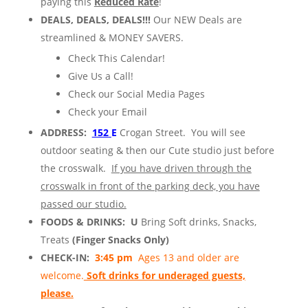
paying this
Reduced Rate
!
DEALS, DEALS, DEALS!!!
Our NEW Deals are
streamlined & MONEY SAVERS.
Check This Calendar!
Give Us a Call!
Check our Social Media Pages
Check your Email
ADDRESS:
152
E
Crogan Street. You will see
outdoor seating & then our Cute studio just before
the crosswalk.
If you have driven through the
crosswalk in front of the parking deck, you have
passed our studio.
FOODS & DRINKS: U
Bring Soft drinks, Snacks,
Treats
(Finger Snacks Only)
CHECK-IN:
3:45 pm
Ages 13 and older are
welcome.
Soft drinks for underaged guests,
please.