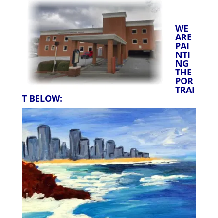
WE
ARE
PAI
NTI
NG
THE
POR
TRAI
T BELOW: