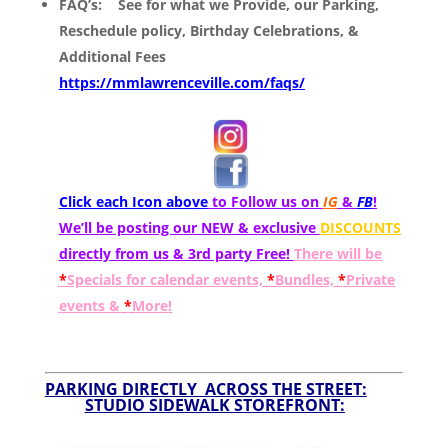
FAQ’s:
See for what we Provide, our Parking,
Reschedule policy, Birthday Celebrations, &
Additional Fees
https://mmlawrenceville.com/faqs/
Click each Icon above
to Follow us on
IG
&
FB
!
We’ll be posting our NEW & exclusive
DISCOUNTS
directly from us & 3rd party Free!
There will be
*
Specials for calendar events,
*
Bundles,
*
Private
events &
*
More!
PARKING DIRECTLY ACROSS THE STREET:
STUDIO SIDEWALK STOREFRONT: