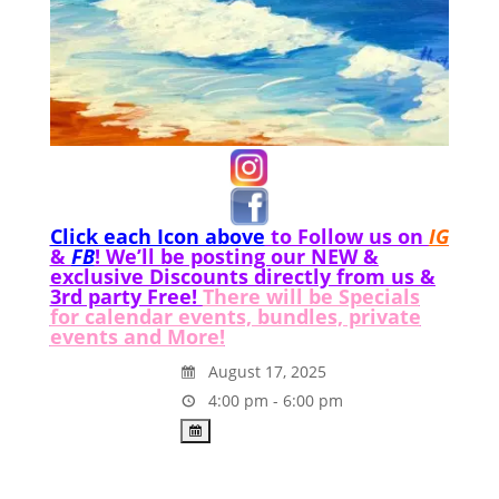
Click each Icon above
to Follow us on
IG
&
FB
! We’ll be posting our NEW &
exclusive Discounts directly from us &
3rd party Free!
There will be Specials
for calendar events, bundles, private
events and More!
August 17, 2025
4:00 pm - 6:00 pm