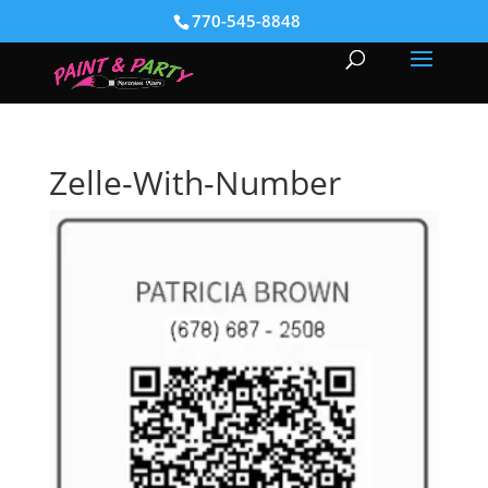
770-545-8848
Zelle-With-Number