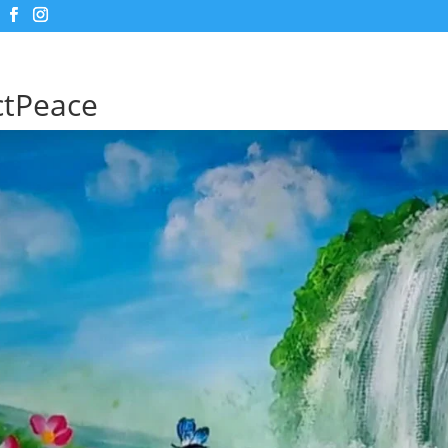
ctPeace