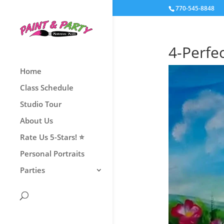
770-545-8848
4-Perfe
Home
Class Schedule
Studio Tour
About Us
Rate Us 5-Stars! ⭐
Personal Portraits
Parties