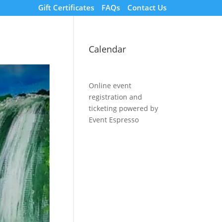
Gift Certificates
FAQs
Contact Us
Calendar
Online event
registration and
ticketing powered by
Event Espresso