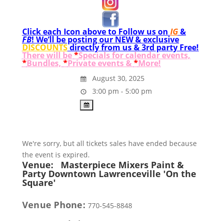
Click each Icon above to Follow us on
IG
&
FB
! We’ll be posting our NEW & exclusive
DISCOUNTS
directly from us & 3rd party Free!
There will be
*
Specials for calendar events,
*
Bundles,
*
Private events &
*
More!
August 30, 2025
3:00 pm - 5:00 pm
We're sorry, but all tickets sales have ended because
the event is expired.
Venue:
Masterpiece Mixers Paint &
Party Downtown Lawrenceville 'On the
Square'
Venue Phone:
770-545-8848