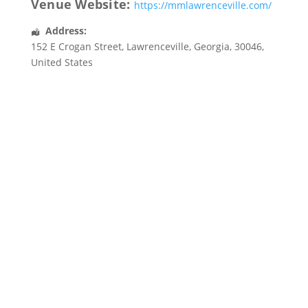
Venue Website:
https://mmlawrenceville.com/
Address:
152 E Crogan Street
,
Lawrenceville
,
Georgia
,
30046
,
United States