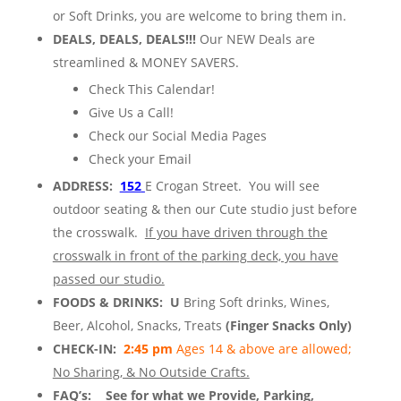
or Soft Drinks, you are welcome to bring them
in.
DEALS, DEALS, DEALS!!!
Our NEW Deals are
streamlined & MONEY SAVERS.
Check This Calendar!
Give Us a Call!
Check our Social Media Pages
Check your Email
ADDRESS:
152
E Crogan Street. You will see
outdoor seating & then our Cute studio just before
the crosswalk.
If you have driven through the
crosswalk in front of the parking deck, you have
passed our studio.
FOODS & DRINKS: U
Bring Soft drinks, Wines,
Beer, Alcohol, Snacks, Treats
(Finger Snacks Only)
CHECK-IN:
2:45 pm
Ages 14 & above are allowed;
No Sharing, & No Outside Crafts.
FAQ’s:
See for what we Provide, Parking,