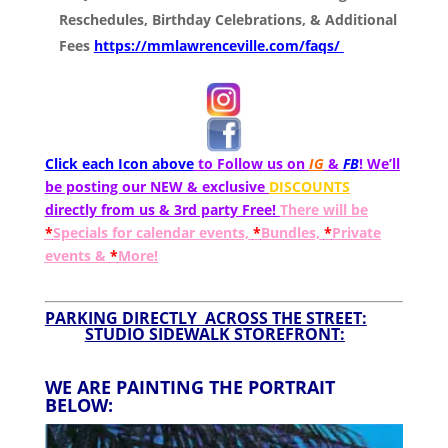
Reschedules, Birthday Celebrations, & Additional
Fees
https://mmlawrenceville.com/faqs/
Click each Icon above
to Follow us on
IG
&
FB
! We’ll
be posting our NEW & exclusive
DISCOUNTS
directly from us & 3rd party Free!
There will be
*
Specials for calendar events,
*
Bundles,
*
Private
events &
*
More!
PARKING DIRECTLY ACROSS THE STREET:
STUDIO SIDEWALK STOREFRONT:
WE ARE PAINTING THE PORTRAIT
BELOW: