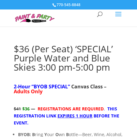
770-545-8848
$36 (Per Seat) ‘SPECIAL’
Purple Water and Blue
Skies 3:00 pm-5:00 pm
2-Hour “
BYOB SPECIAL”
Canvas Class –
Adults Only
$41
$36
—
REGISTRATIONS ARE REQUIRED
.
THIS
REGISTRATION LINK
EXPIRES 1 HOUR
BEFORE THE
EVENT.
BYOB:
B
ring
Y
our
O
wn
B
ottle—Beer, Wine, Alcohol,