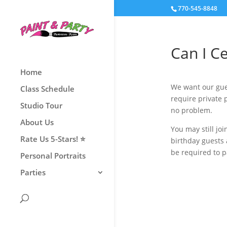
770-545-8848
Can I Ce
Home
We want our gues
Class Schedule
require private 
Studio Tour
no problem.
About Us
You may still jo
Rate Us 5-Stars! ⭐
birthday guests
be required to 
Personal Portraits
Parties
Book Now