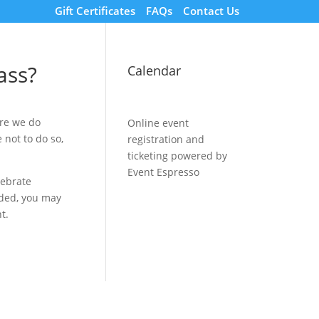
Gift Certificates
FAQs
Contact Us
ass?
Calendar
ore we do
Online event
 not to do so,
registration and
ticketing powered by
Event Espresso
lebrate
rded, you may
t.