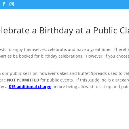
lebrate a Birthday at a Public Cl
ts to enjoy themselves, celebrate, and have a great time. Theref
parties be booked for birthday celebrations. However, if you choose
in our public session, however Cakes and Buffet Spreads used to ce
 are
NOT PERMITTED
for public events. If this guideline is disrega
pay a
$15 additional charge
before being allowed to set up and pain