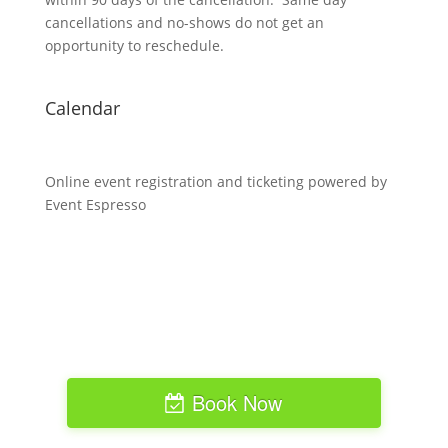
cancellations and no-shows do not get an
opportunity to reschedule.
Calendar
Online event registration and ticketing powered by
Event Espresso
Book Now