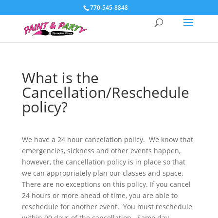
770-545-8848
What is the
Cancellation/Reschedule
policy?
We have a 24 hour cancelation policy. We know that
emergencies, sickness and other events happen,
however, the cancellation policy is in place so that
we can appropriately plan our classes and space.
There are no exceptions on this policy. If you cancel
24 hours or more ahead of time, you are able to
reschedule for another event. You must reschedule
within 90 days of the cancellation. Same day