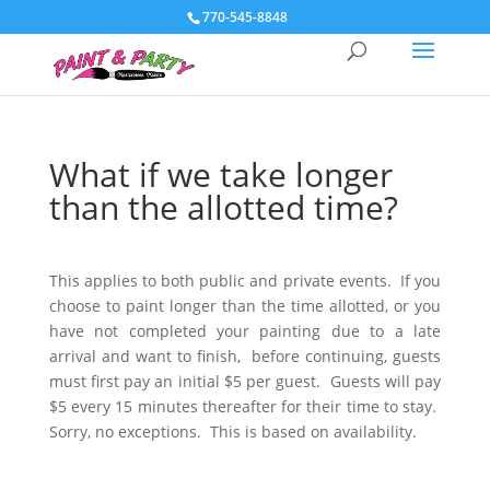
770-545-8848
What if we take longer
than the allotted time?
This applies to both public and private events. If you
choose to paint longer than the time allotted, or you
have not completed your painting due to a late
arrival and want to finish, before continuing, guests
must first pay an initial $5 per guest. Guests will pay
$5 every 15 minutes thereafter for their time to stay.
Sorry, no exceptions. This is based on availability.