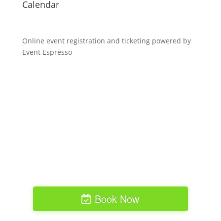
Calendar
Online event registration and ticketing powered by
Event Espresso
Book Now