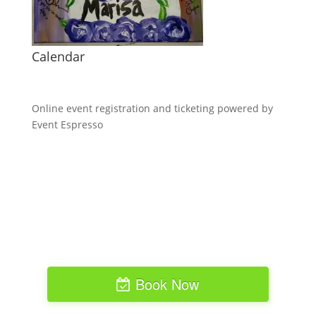
Calendar
Online event registration and ticketing powered by
Event Espresso
Book Now