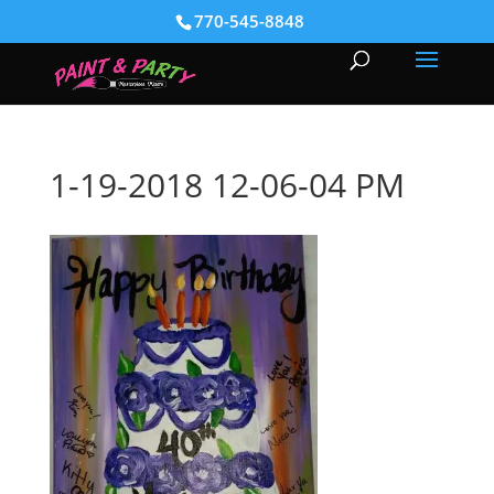
770-545-8848
1-19-2018 12-06-04 PM