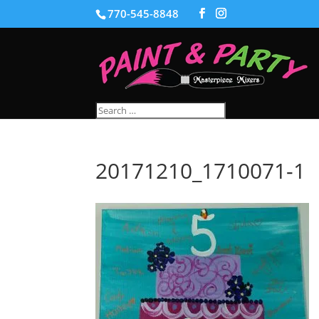
770-545-8848
20171210_1710071-1