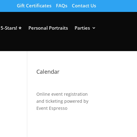
Gift Certificates
FAQs
Contact Us
5-Stars! ⭐
Personal Portraits
Parties
Calendar
Online event registration
and ticketing powered by
Event Espresso