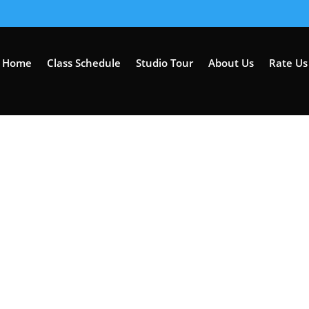
Home
Class Schedule
Studio Tour
About Us
Rate Us 