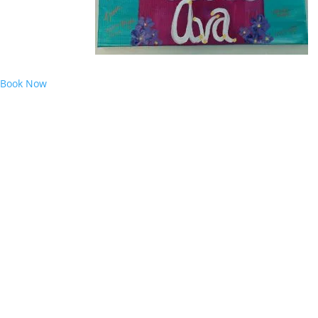
Book Now