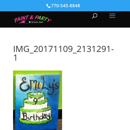
770-545-8848
IMG_20171109_2131291-
1