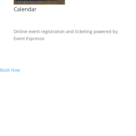
Calendar
Online event registration and ticketing powered by
Event Espresso
Book Now