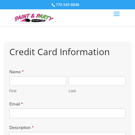
770-545-8848
Credit Card Information
Payment
Name
*
First
Last
First
Last
Email
*
Description
*