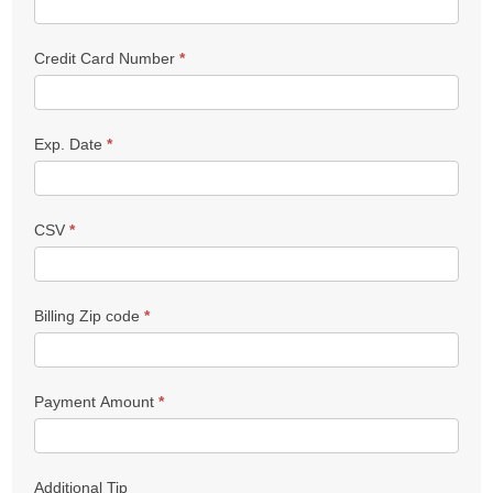
Credit Card Number
*
Exp. Date
*
CSV
*
Billing Zip code
*
Payment Amount
*
Additional Tip