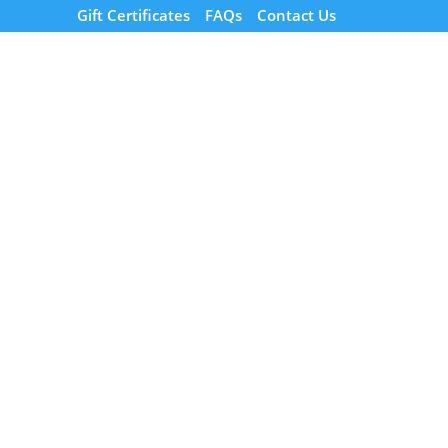
Gift Certificates
FAQs
Contact Us