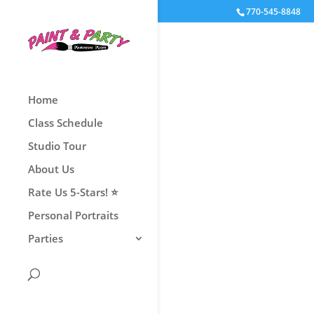
770-545-8848
Home
Class Schedule
Book Now
Studio Tour
About Us
Rate Us 5-Stars! ⭐
Personal Portraits
Parties