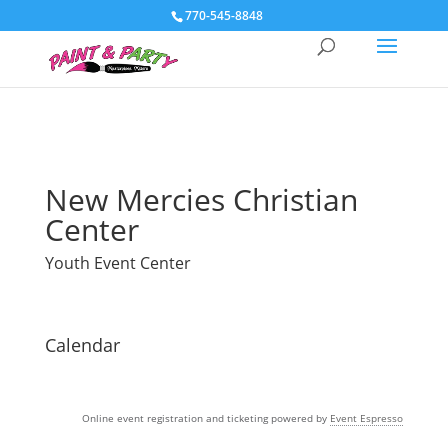
770-545-8848
New Mercies Christian
Center
Youth Event Center
Calendar
Online event registration and ticketing powered by
Event Espresso