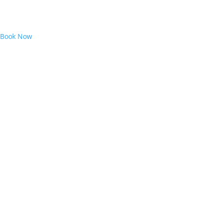
Book Now