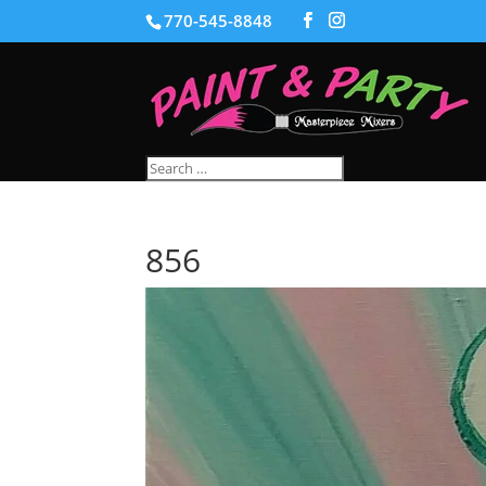
770-545-8848
856