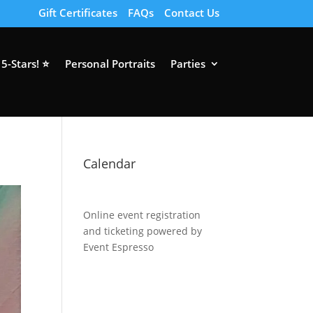
Gift Certificates
FAQs
Contact Us
5-Stars! ⭐
Personal Portraits
Parties
Calendar
Online event registration
and ticketing powered by
Event Espresso