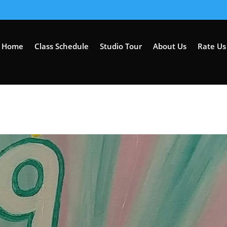
Home
Class Schedule
Studio Tour
About Us
Rate Us 