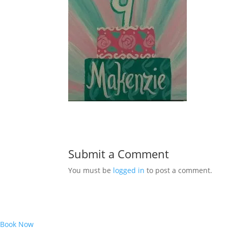
Submit a Comment
You must be
logged in
to post a comment.
Book Now